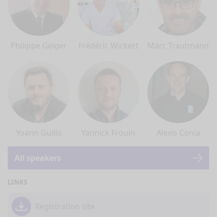
Philippe Geiger
Frédéric Wickert
Marc Trautmann
Yoann Guillo
Yannick Frouin
Alexis Conia
All speakers
LINKS
Registration site