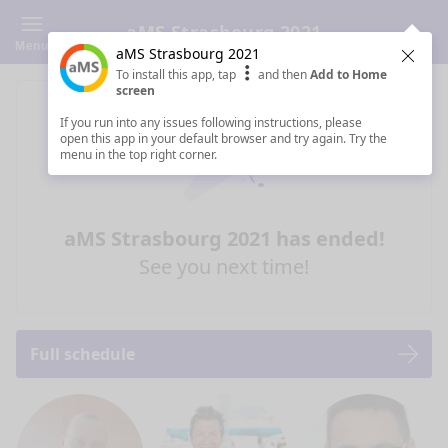
aMS Strasbourg 2021
Menu
aMS Strasbourg 2021
Clos
To install this app, tap
and then
Add to Home
screen
If you run into any issues following instructions, please
open this app in your default browser and try again. Try the
menu in the top right corner.
aMS Strasbourg 2021 has ended!
See you next time!
Full schedule